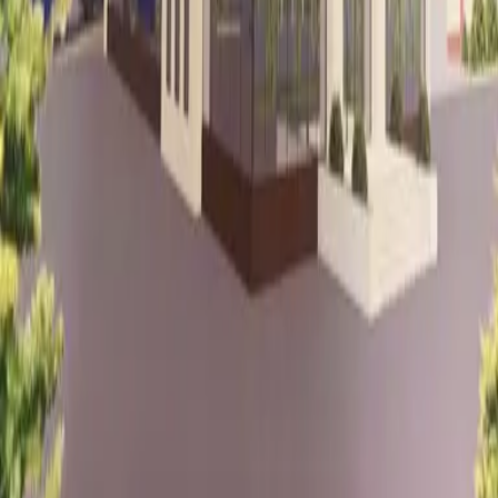
Baku, Azerbaijan
Samad Vurgun st. 110
Vurgun Residence Building
2nd Floor, Creat Office
Quick Links
projects
services
home
about
contact
Services
Road Projects
Mining Projects
Urban Planning
Landscaping
Works
Industrial Buildings
Residential Buildings
Waste
Management
Alternative Energy Systems
Water & Power
Lines
Industrial Facility Projects
Educational Spaces
Contacts